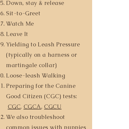
Down, stay & release
Sit-to-Greet
Watch Me
Leave It
Yielding to Leash Pressure
(typically on a harness or
martingale collar)
Loose-leash Walking
Preparing for the Canine
Good Citizen (CGC) tests:
CGC
,
CGCA
,
CGCU
We also troubleshoot
common issues with puppies