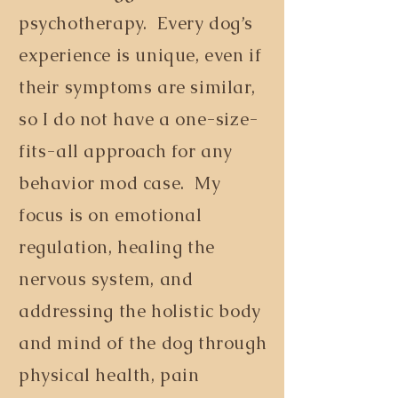
psychotherapy. Every dog’s
experience is unique, even if
their symptoms are similar,
so I do not have a one-size-
fits-all approach for any
behavior mod case. My
focus is on emotional
regulation, healing the
nervous system, and
addressing the holistic body
and mind of the dog through
physical health, pain