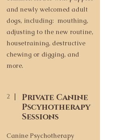
and newly welcomed adult
dogs, including: mouthing,
adjusting to the new routine,
housetraining, destructive
chewing or digging, and
more.
Private Canine
2
Pscyhotherapy
Sessions
Canine Psychotherapy