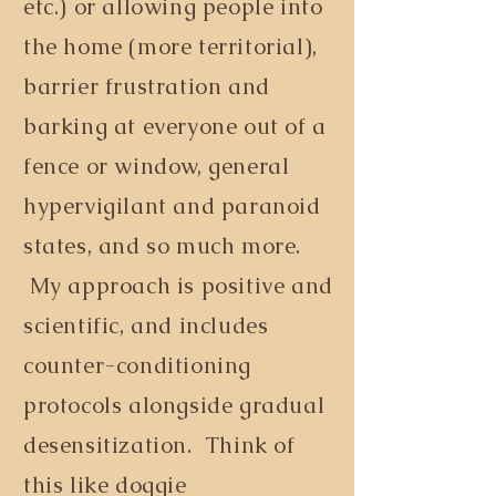
etc.) or allowing people into
the home (more territorial),
barrier frustration and
barking at everyone out of a
fence or window, general
hypervigilant and paranoid
states, and so much more.
My approach is positive and
scientific, and includes
counter-conditioning
protocols alongside gradual
desensitization. Think of
this like doggie