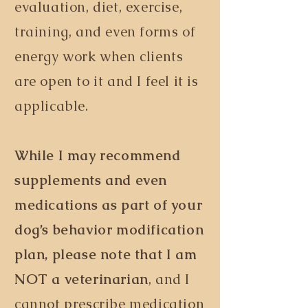
evaluation, diet, exercise,
training, and even forms of
energy work when clients
are open to it and I feel it is
applicable.
While I may recommend
supplements and even
medications as part of your
dog
’
s
behavior modification
plan, please note that I am
NOT a veterinarian
, and I
cannot prescribe medication