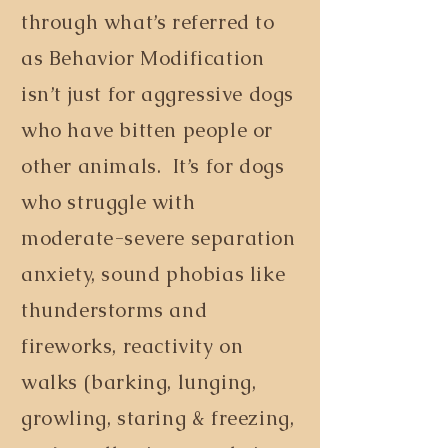
through what’s referred to
as Behavior Modification
isn’t just for aggressive dogs
who have bitten people or
other animals. It’s for dogs
who struggle with
moderate-severe separation
anxiety, sound phobias like
thunderstorms and
fireworks, reactivity on
walks (barking, lunging,
growling, staring & freezing,