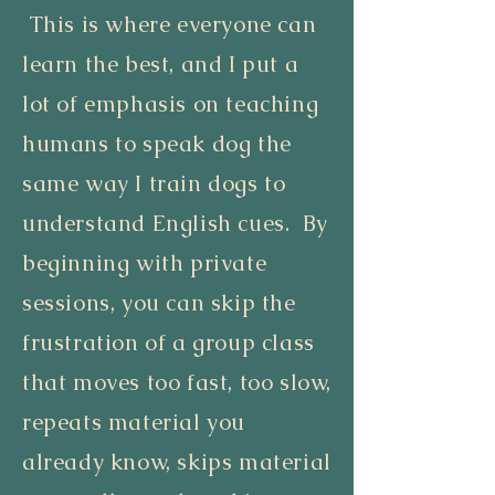
This is where everyone can
learn the best, and I put a
lot of emphasis on teaching
humans to speak dog the
same way I train dogs to
understand English cues. By
beginning with private
sessions, you can skip the
frustration of a group class
that moves too fast, too slow,
repeats material you
already know, skips material