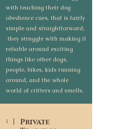
with teaching their dog
obedience cues, that is fairly
simple and straightforward;
they struggle with making it
reliable around exciting
things like other dogs,
people, bikes, kids running
around, and the whole
world of critters and smells.
Private
1