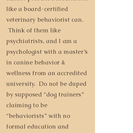
like a board-certified
veterinary behaviorist can.
Think of them like
psychiatrists, and I am a
psychologist with a master’s
in canine behavior &
wellness from an accredited
university. Do not be duped
by supposed “dog trainers”
claiming to be
“behaviorists” with no
formal education and