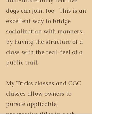
mild-moderately reactive
dogs can join, too. This is an
excellent way to bridge
socialization with manners,
by having the structure of a
class with the real-feel of a
public trail.
My Tricks classes and CGC
classes allow owners to
pursue applicable,
progressive titles in each
through either
AKC
or
Do