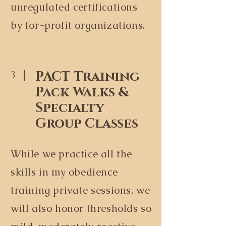
unregulated certifications
by for-profit organizations.
PACT Training
3
Pack Walks &
Specialty
Group Classes
While we practice all the
skills in my obedience
training private sessions, we
will also honor thresholds so