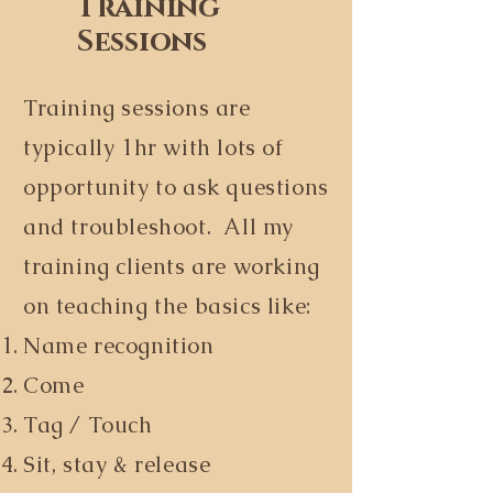
Training
Sessions
Training sessions are
typically 1hr with lots of
opportunity to ask questions
and troubleshoot. All my
training clients are working
on teaching the basics like:
Name recognition
Come
Tag / Touch
Sit, stay & release