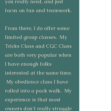
you really need, and just
focus on fun and teamwork.
From there, I do offer some
limited group classes. My
Tricks Class and CGC Class
are both very popular when
I have enough folks
interested at the same time.
My obedience class I have
rolled into a pack walk. My
experience is that most
owners don’t really struggle