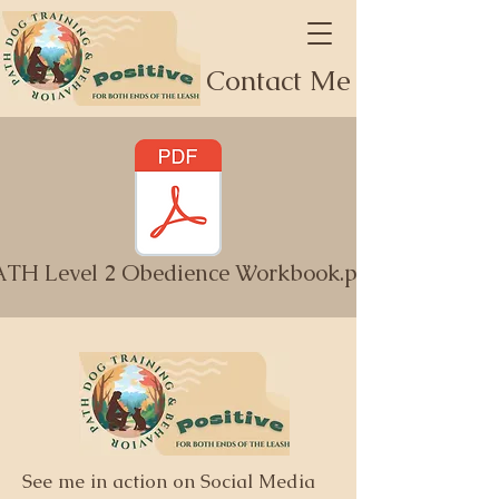
Contact Me
ATH Level 2 Obedience Workbook.pdf
See me in action on Social Media