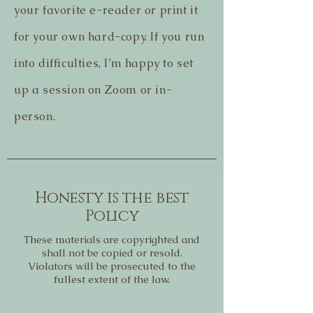
your favorite e-reader or print it
for your own hard-copy. If you run
into difficulties, I’m happy to set
up a session on Zoom or in-
person.
Honesty is the best
Policy
These materials are copyrighted and
shall not be copied or resold.
Violators will be prosecuted to the
fullest extent of the law.