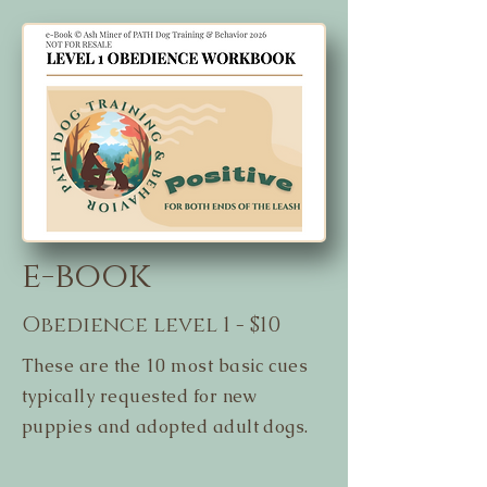
e-book
Obedience level 1 - $10
These are the 10 most basic cues
typically requested for new
puppies and adopted adult dogs.