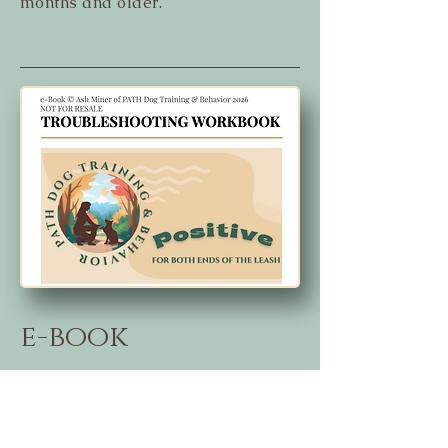
months and older.
e-book
Troubleshooting - $10
This is how I address the most
common issues from puppy