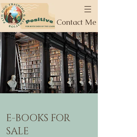
Contact Me
E-BOOKS FOR
SALE