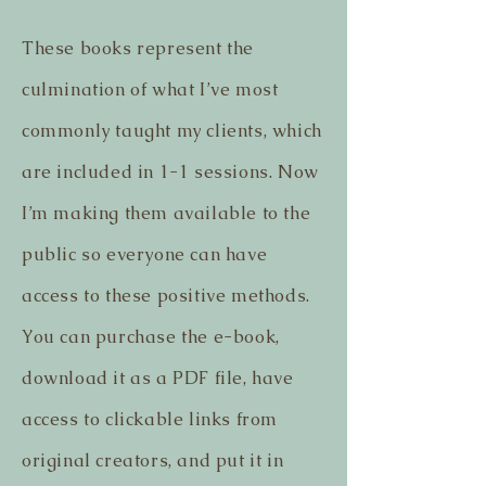
These books represent the
culmination of what I’ve most
commonly taught my clients, which
are included in 1-1 sessions. Now
I’m making them available to the
public so everyone can have
access to these positive methods.
You can purchase the e-book,
download it as a PDF file, have
access to clickable links from
original creators, and put it in