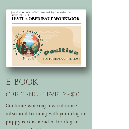
E-BOOK
OBEDIENCE LEVEL 2 - $10
Continue working toward more
advanced training with your dog or
puppy, recommended for dogs 6