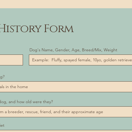
History Form
Dog's Name, Gender, Age, Breed/Mix, Weight
og?
dog, and how old were they?
iet