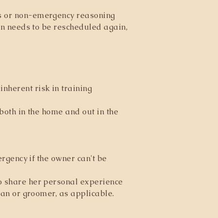
es or non-emergency reasoning
ion needs to be rescheduled again,
nherent risk in training
 both in the home and out in the
ergency if the owner can't be
to share her personal experience
rian or groomer, as applicable.