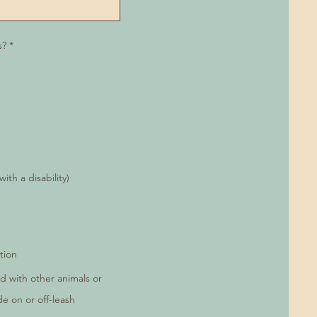
R
s?
*
e
q
u
i
r
e
d
th a disability)
tion
d with other animals or
de on or off-leash