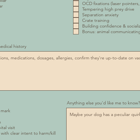
llar
OCD fixations (laser pointers,
ar
Tempering high prey drive
Separation anxiety
Crate training
Building confidence & sociali
Bonus: animal communicati
edical history
Anything else you'd like me to know?
a mark
n
tal visit
 with clear intent to harm/kill