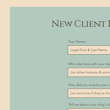
New Client 
Your Name
Who else lives with your d
How did you acquire your 
Tell me about your dog's d