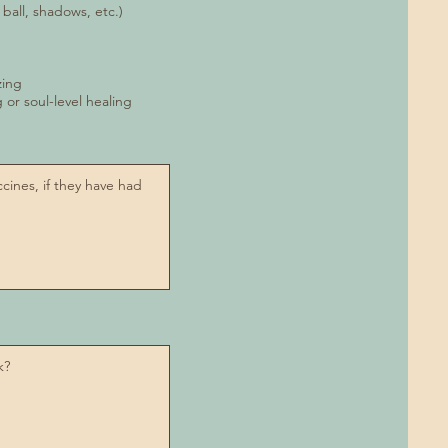
 ball, shadows, etc.)
zing
ng or soul-level healing