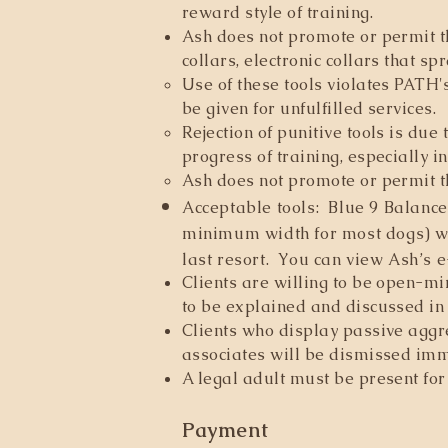
reward style of training.
Ash does not promote or permit th
collars, electronic collars that sp
Use of these tools violates PATH'
be given for unfulfilled services.
Rejection of punitive tools is due
progress of training, especially i
Ash does not promote or permit t
Acceptable tools: Blue 9 Balance
minimum width for most dogs) wit
last resort. You can view Ash
’
s e
Clients are willing to be open-m
to be explained and discussed in
Clients who display passive aggre
associates will be dismissed imm
A legal adult must be present for 
Payment