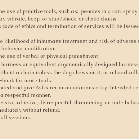
e use of punitive tools, such as: pennies in a can, spray
ray, vibrate, beep, or stim/shock, or choke chains.
s code of ethics and termination of services will be issu
 to likelihood of inhumane treatment and risk of adverse 
n behavior modification.
he use of verbal or physical punishment.
 harness or equivalent ergonomically designed harness,
hout a chain unless the dog chews on it, or a head colla
-book for more tools.
inded and give Ash's recommendations a try. Intended re
 a respectful manner.
ssive, abusive, disrespectful, threatening, or rude beh
ediately without refund.
all sessions.