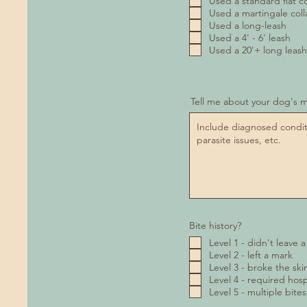
Used a standard flat co
Used a martingale coll
Used a long-leash
Used a 4' - 6' leash
Used a 20'+ long leash
Tell me about your dog's m
Bite history?
Level 1 - didn't leave 
Level 2 - left a mark
Level 3 - broke the ski
Level 4 - required hospi
Level 5 - multiple bites