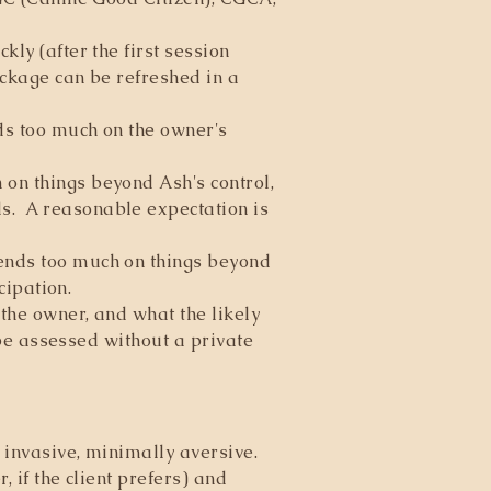
ly (after the first session
ackage can be refreshed in a
ds too much on the owner's
on things beyond Ash's control,
s. A reasonable expectation is
pends too much on things beyond
cipation.
the owner, and what the likely
 be assessed without a private
 invasive, minimally aversive.
 if the client prefers) and