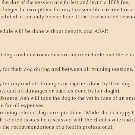
n the day of the session are
forfeit
and incur a 100% fee.
no longer be exceptions for any foreseeable circumstanc
heduled, it can only be one time. If the rescheduled sess
edule will be done without penalty and ASAP.​
t dogs and environments are unpredictable and there is i
y for their dog during and between all training sessions,
y for any and all damages or injuries done by their dog.
any and all damages or injuries done by her dog(s).
 absence, Ash will take the dog to the vet in case of an em
e for all expenses.
raining related dog care questions. While she is happy 
th-related issues be discussed with the client's veterina
e the recommendations of a health professional.