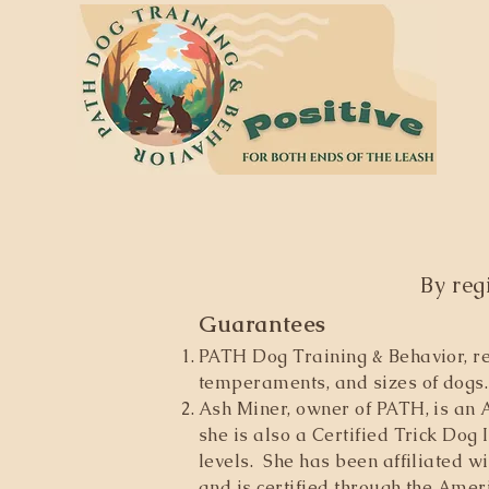
By reg
Guarantees
PATH Dog Training & Behavior, re
temperaments, and sizes of dogs. 
Ash Miner, owner of PATH, is an A
she is also a Certified Trick Dog 
levels. She has been affiliated w
and is certified through the Amer