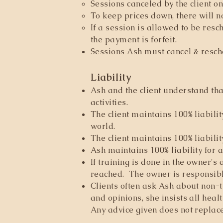
Sessions canceled by the client o
To keep prices down, there will 
If a session is allowed to be resc
the payment is forfeit.
Sessions Ash must cancel & resch
Liability
Ash and the client understand tha
activities.
The client maintains 100% liabilit
world.
The client maintains 100% liabilit
Ash maintains 100% liability for 
If training is done in the owner's
reached. The owner is responsibl
Clients often ask Ash about non-t
and opinions, she insists all heal
Any advice given does not replac