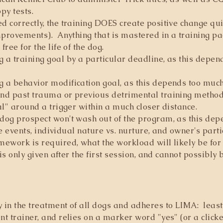
y tests.
 correctly, the training DOES create positive change quick
mprovements). Anything that is mastered in a training p
ree for the life of the dog.
 a training goal by a particular deadline, as this depen
 a behavior modification goal, as this depends too much 
nd past trauma or previous detrimental training method
al" around a trigger within a much closer distance.
dog prospect won't wash out of the program, as this de
fe events, individual nature vs. nurture, and owner's parti
ework is required, what the workload will likely be for 
is only given after the first session, and cannot possibly
in the treatment of all dogs and adheres to LIMA: least
 trainer, and relies on a marker word "yes" (or a clicker,