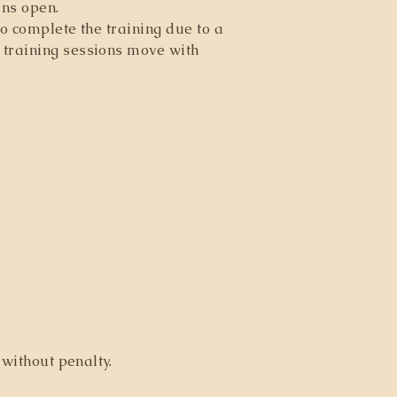
ins open.
o complete the training due to a
 training sessions move with
without penalty.​