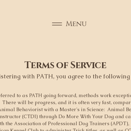
Menu
​​Terms of Service
istering with PATH, you agree to the following
ferred to as PATH going forward, methods work exception
There will be progress, and it is often very fast, compar
nimal Behaviorist with a Master's in Science: Animal Be
Instructor (CTDI) through Do More With Your Dog and can s
ith the Association of Professional Dog Trainers (APDT), 
ican Kennel Club to administer Trick titles, as well as 