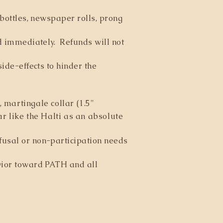
 bottles, newspaper rolls, prong
ed immediately. Refunds will not
side-effects to hinder the
 martingale collar (1.5"
r like the Halti as an absolute
fusal or non-participation needs
avior toward PATH and all