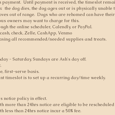
h payment. Until payment is received, the timeslot rema
 the dog dies, the dog ages out or is physically unable t
ves out of range. Dogs who are rehomed can have their
ous owners may want to charge for this.
gh the online scheduler, Calendly, or PayPal.
cash, check, Zelle, CashApp, Venmo
hasing all recommended/needed supplies and treats.
ay - Saturday, Sundays are Ash's day off.
.
e, first-serve basis.
nt timeslot is to set up a recurring day/time weekly.
notice policy in effect.
th more than 24hrs notice are eligible to be rescheduled 
th less than 24hrs notice incur a 50% fee.