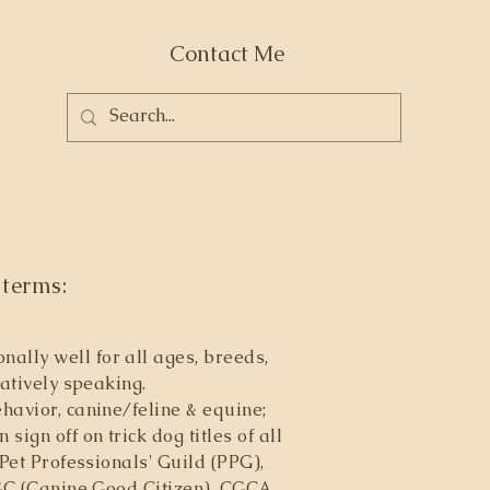
Contact Me
 terms:
ally well for all ages, breeds,
atively speaking.
havior, canine/feline & equine;
ign off on trick dog titles of all
Pet Professionals' Guild (PPG),
CGC (Canine Good Citizen), CGCA,