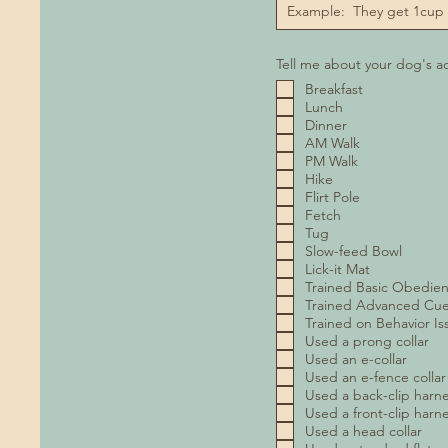
Tell me about your dog's act
Breakfast
Lunch
Dinner
AM Walk
PM Walk
Hike
Flirt Pole
Fetch
Tug
Slow-feed Bowl
Lick-it Mat
Trained Basic Obedie
Trained Advanced Cu
Trained on Behavior Is
Used a prong collar
Used an e-collar
Used an e-fence collar
Used a back-clip harn
Used a front-clip harn
Used a head collar