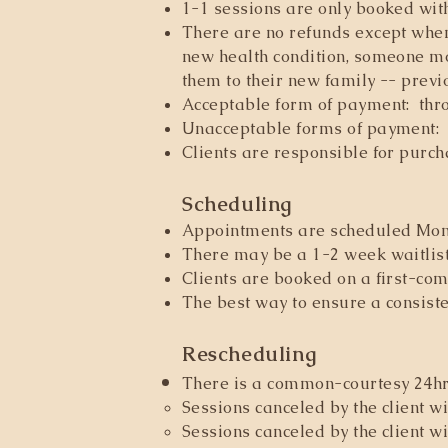
1-1 sessions are only booked wit
There are no refunds except when:
new health condition, someone mo
them to their new family -- previ
Acceptable form of payment: throu
Unacceptable forms of payment: 
Clients are responsible for purc
Scheduling
Appointments are scheduled Mond
There may be a 1-2 week waitlist
Clients are booked on a first-com
The best way to ensure a consiste
Rescheduling
There is a common-courtesy 24hrs 
Sessions canceled by the client wi
Sessions canceled by the client wi