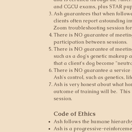
and CGCU exams, plus STAR pupp
Ash guarantees that when followed
clients often report astounding i
Zoom troubleshooting session for f
There is NO guarantee of meeting
participation between sessions.
There is NO guarantee of meeting
such as a dog's genetic makeup a
that a client's dog become "neutr
There is NO guarantee a service 
Ash's control, such as genetics, li
Ash is very honest about what hom
outcome of training will be. This 
session.
Code of Ethics
Ash follows the humane hierarchy 
Ash is a progressive-reinforcement