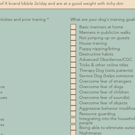
R
ivities and prior traning
*
What are your dog's training goal
e
Basic manners at home
q
u
Manners in public/on walks
i
Not jumping up on guests
r
House training
e
d
Puppy nipping/biting
Destructive habits
Advanced Obedience/CGC
Tricks & other online titles
Therapy Dog (visits patients)
Service Dog (helps someone wi
Overcome fear of strangers
nce
Overcome fear of dogs
es
Overcome fear of children
sues
Overcome fear of sound(s)
Overcome fear of objects
Aggressive behavior modifica
Resource guarding
Integrating into the househol
ess
people
ess
Being able to eliminate outsi
Nightmares